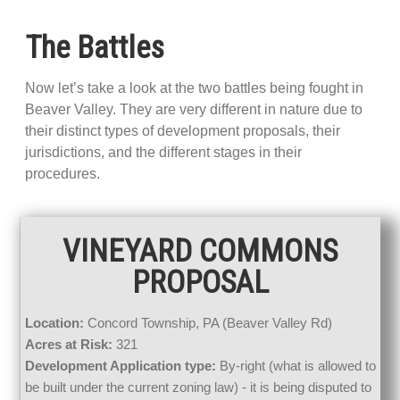
The Battles
Now let’s take a look at the two battles being fought in
Beaver Valley. They are very different in nature due to
their distinct types of development proposals, their
jurisdictions, and the different stages in their
procedures.
VINEYARD COMMONS
PROPOSAL
Location:
Concord Township, PA (Beaver Valley Rd)
Acres at Risk:
321
Development Application type:
By-right (what is allowed to
be built under the current zoning law) - it is being disputed to