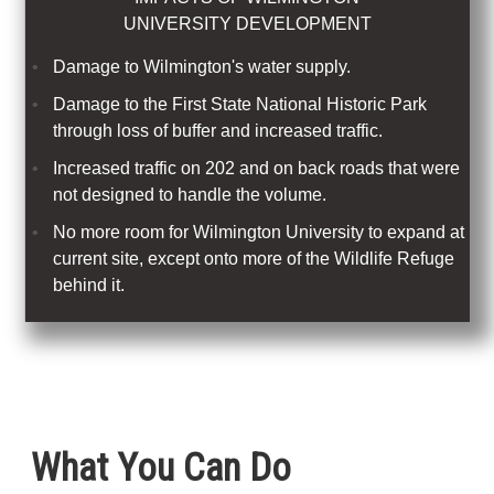
UNIVERSITY DEVELOPMENT
Damage to Wilmington's water supply.
Damage to the First State National Historic Park
through loss of buffer and increased traffic.
Increased traffic on 202 and on back roads that were
not designed to handle the volume.
No more room for Wilmington University to expand at
current site, except onto more of the Wildlife Refuge
behind it.
What You Can Do