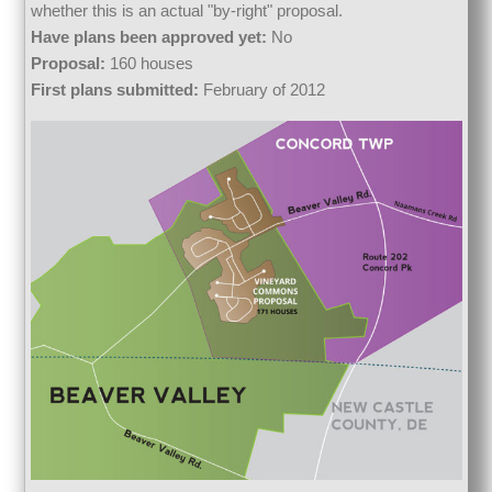
whether this is an actual "by-right" proposal.
Have plans been approved yet:
No
Proposal:
160 houses
First plans submitted:
February of 2012