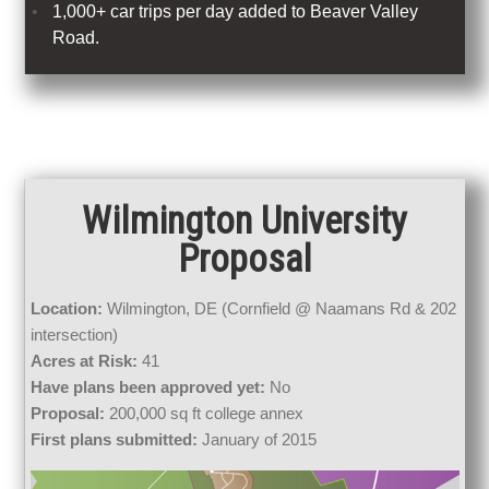
1,000+ car trips per day added to Beaver Valley
Road.
Wilmington University
Proposal
Location:
Wilmington, DE (Cornfield @ Naamans Rd & 202
intersection)
Acres at Risk:
41
Have plans been approved yet:
No
Proposal:
200,000 sq ft college annex
First plans submitted:
January of 2015