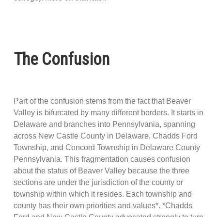
The Confusion
Part of the confusion stems from the fact that Beaver
Valley is bifurcated by many different borders. It starts in
Delaware and branches into Pennsylvania, spanning
across New Castle County in Delaware, Chadds Ford
Township, and Concord Township in Delaware County
Pennsylvania. This fragmentation causes confusion
about the status of Beaver Valley because the three
sections are under the jurisdiction of the county or
township within which it resides. Each township and
county has their own priorities and values*. *Chadds