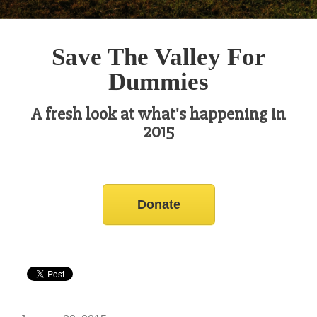
Save The Valley For
Dummies
A fresh look at what's happening in
2015
Donate