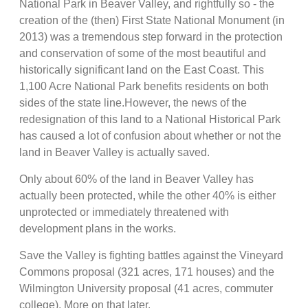
National Park in Beaver Valley, and rightfully so - the
creation of the (then) First State National Monument (in
2013) was a tremendous step forward in the protection
and conservation of some of the most beautiful and
historically significant land on the East Coast. This
1,100 Acre National Park benefits residents on both
sides of the state line.However, the news of the
redesignation of this land to a National Historical Park
has caused a lot of confusion about whether or not the
land in Beaver Valley is actually saved.
Only about 60% of the land in Beaver Valley has
actually been protected, while the other 40% is either
unprotected or immediately threatened with
development plans in the works.
Save the Valley is fighting battles against the Vineyard
Commons proposal (321 acres, 171 houses) and the
Wilmington University proposal (41 acres, commuter
college). More on that later.