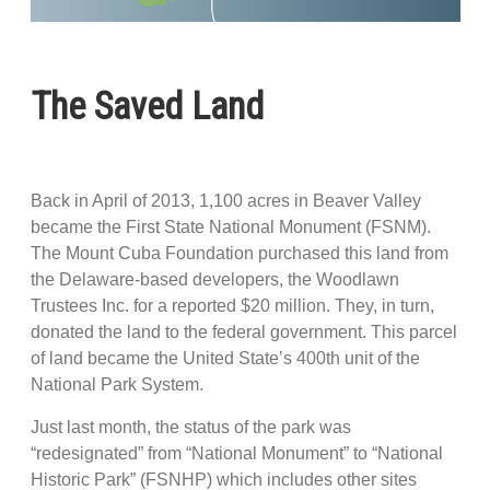
The Saved Land
Back in April of 2013, 1,100 acres in Beaver Valley
became the First State National Monument (FSNM).
The Mount Cuba Foundation purchased this land from
the Delaware-based developers, the Woodlawn
Trustees Inc. for a reported $20 million. They, in turn,
donated the land to the federal government. This parcel
of land became the United State’s 400th unit of the
National Park System.
Just last month, the status of the park was
“redesignated” from “National Monument” to “National
Historic Park” (FSNHP) which includes other sites