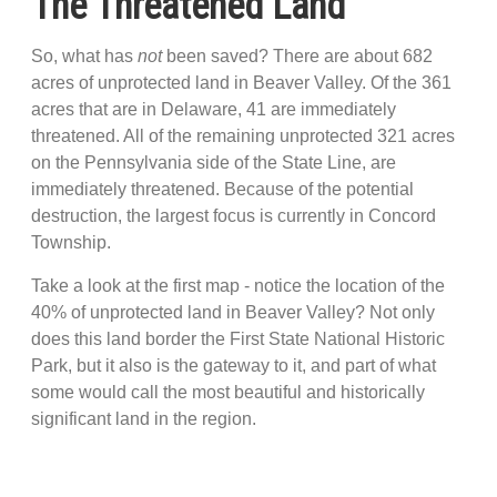
The Threatened Land
So, what has
not
been saved? There are about 682
acres of unprotected land in Beaver Valley. Of the 361
acres that are in Delaware, 41 are immediately
threatened. All of the remaining unprotected 321 acres
on the Pennsylvania side of the State Line, are
immediately threatened. Because of the potential
destruction, the largest focus is currently in Concord
Township.
Take a look at the first map - notice the location of the
40% of unprotected land in Beaver Valley? Not only
does this land border the First State National Historic
Park, but it also is the gateway to it, and part of what
some would call the most beautiful and historically
significant land in the region.