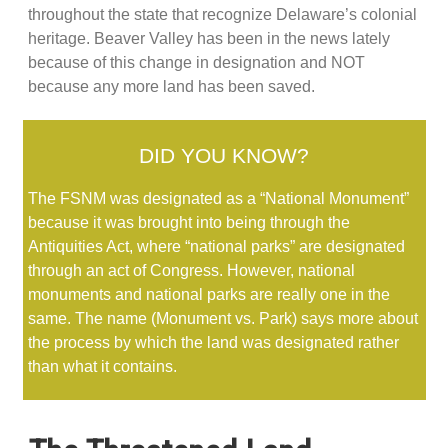
throughout the state that recognize Delaware’s colonial
heritage. Beaver Valley has been in the news lately
because of this change in designation and NOT
because any more land has been saved.
DID YOU KNOW?
The FSNM was designated as a “National Monument”
because it was brought into being through the
Antiquities Act, where “national parks” are designated
through an act of Congress. However, national
monuments and national parks are really one in the
same. The name (Monument vs. Park) says more about
the process by which the land was designated rather
than what it contains.