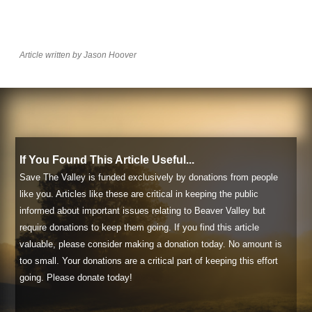
Article written by Jason Hoover
If You Found This Article Useful...
Save The Valley is funded exclusively by donations from people
like you. Articles like these are critical in keeping the public
informed about important issues relating to Beaver Valley but
require donations to keep them going. If you find this article
valuable, please consider making a donation today. No amount is
too small. Your donations are a critical part of keeping this effort
going. Please donate today!