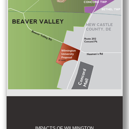
IMPACTS OF WILMINGTON