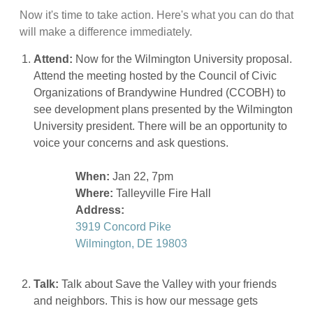
Now it's time to take action. Here's what you can do that
will make a difference immediately.
Attend:
Now for the Wilmington University proposal.
Attend the meeting hosted by the Council of Civic
Organizations of Brandywine Hundred (CCOBH) to
see development plans presented by the Wilmington
University president. There will be an opportunity to
voice your concerns and ask questions.
When:
Jan 22, 7pm
Where:
Talleyville Fire Hall
Address:
3919 Concord Pike
Wilmington, DE 19803
Talk:
Talk about Save the Valley with your friends
and neighbors. This is how our message gets