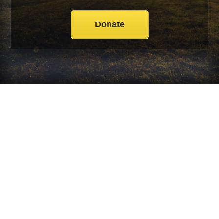
Donate