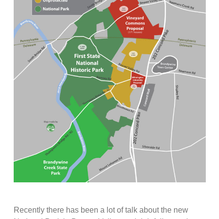
Recently there has been a lot of talk about the new