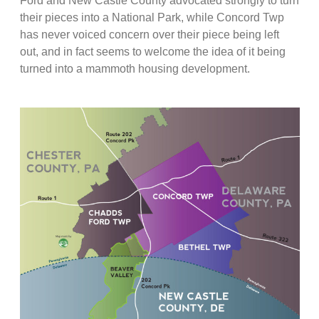
Ford and New Castle County advocated strongly to turn
their pieces into a National Park, while Concord Twp
has never voiced concern over their piece being left
out, and in fact seems to welcome the idea of it being
turned into a mammoth housing development.