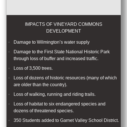
IMPACTS OF VINEYARD COMMONS
DEVELOPMENT
Damage to Wilmington’s water supply
Damage to the First State National Historic Park
through loss of buffer and increased traffic.
Loss of
3,500
trees.
Loss of dozens of historic resources (many of which
are older than the country).
Loss of walking, running and riding trails.
Loss of habitat to six endangered species and
dozens of threatened species.
350 Students added to Garnet Valley School District.