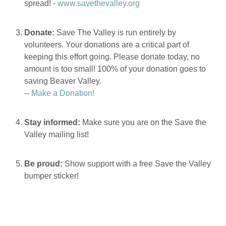
spread! -
www.savethevalley.org
Donate:
Save The Valley is run entirely by
volunteers. Your donations are a critical part of
keeping this effort going. Please donate today, no
amount is too small! 100% of your donation goes to
saving Beaver Valley.
--
Make a Donation!
Stay informed:
Make sure you are on the Save the
Valley mailing list!
Be proud:
Show support with a free Save the Valley
bumper sticker!