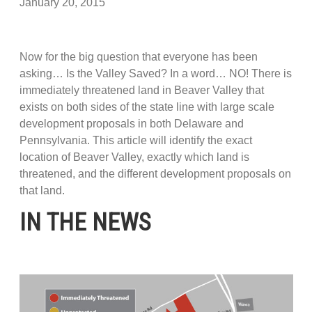
January 20, 2015
Now for the big question that everyone has been
asking… Is the Valley Saved? In a word… NO! There is
immediately threatened land in Beaver Valley that
exists on both sides of the state line with large scale
development proposals in both Delaware and
Pennsylvania. This article will identify the exact
location of Beaver Valley, exactly which land is
threatened, and the different development proposals on
that land.
IN THE NEWS