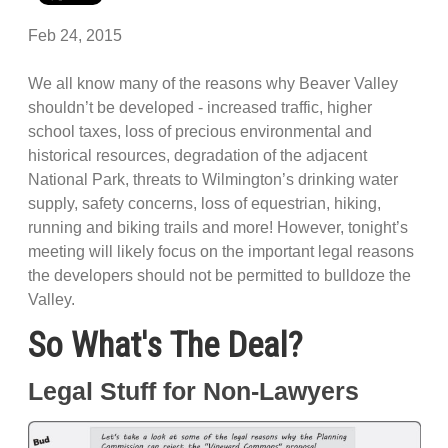
Feb 24, 2015
We all know many of the reasons why Beaver Valley
shouldn’t be developed - increased traffic, higher
school taxes, loss of precious environmental and
historical resources, degradation of the adjacent
National Park, threats to Wilmington’s drinking water
supply, safety concerns, loss of equestrian, hiking,
running and biking trails and more! However, tonight’s
meeting will likely focus on the important legal reasons
the developers should not be permitted to bulldoze the
Valley.
So What's The Deal?
Legal Stuff for Non-Lawyers