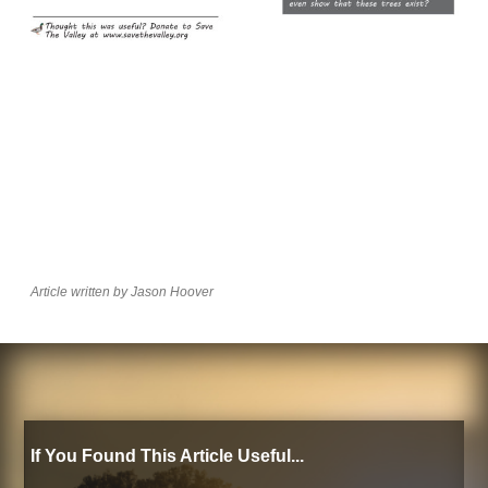
Article written by Jason Hoover
If You Found This Article Useful...