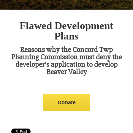
Flawed Development
Plans
Reasons why the Concord Twp
Planning Commission must deny the
developer’s application to develop
Beaver Valley
Donate