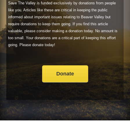
Save The Valley is funded exclusively by donations from people
like you. Articles like these are critical in keeping the public
informed about important issues relating to Beaver Valley but
require donations to keep them going. If you find this article
valuable, please consider making a donation today. No amount is
too small. Your donations are a critical part of keeping this effort
going. Please donate today!
Donate